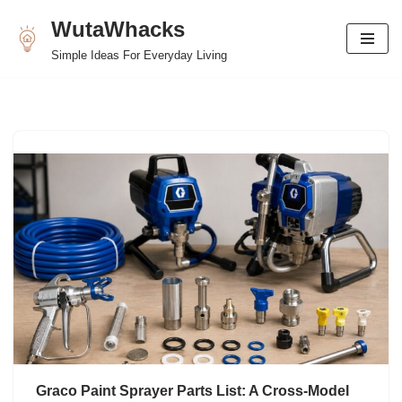
WutaWhacks
Skip
Simple Ideas For Everyday Living
to
content
Graco Paint Sprayer Parts List: A Cross-Model