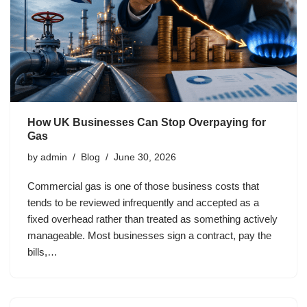
How UK Businesses Can Stop Overpaying for
Gas
by
admin
Blog
June 30, 2026
Commercial gas is one of those business costs that
tends to be reviewed infrequently and accepted as a
fixed overhead rather than treated as something actively
manageable. Most businesses sign a contract, pay the
bills,…