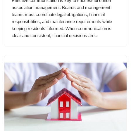
Effective communication is key to successful condo
association management. Boards and management
teams must coordinate legal obligations, financial
responsibilities, and maintenance requirements while
keeping residents informed. When communication is
clear and consistent, financial decisions are…