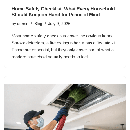
Home Safety Checklist: What Every Household
Should Keep on Hand for Peace of Mind
by
admin
Blog
July 9, 2026
Most home safety checklists cover the obvious items.
Smoke detectors, a fire extinguisher, a basic first aid kit.
Those are essential, but they only cover part of what a
modern household actually needs to feel…