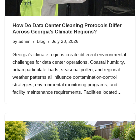
How Do Data Center Cleaning Protocols Differ
Across Georgia’s Climate Regions?
by
admin
Blog
July 28, 2026
Georgia’s climate regions create different environmental
challenges for data center operations. Coastal humidity,
urban particulate loads, seasonal pollen, and regional
weather patterns all influence contamination-control
strategies, environmental monitoring programs, and
facility maintenance requirements. Facilities located…