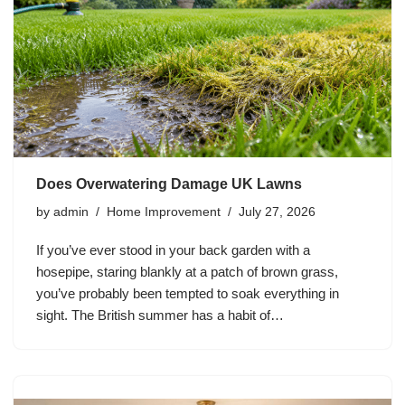
Does Overwatering Damage UK Lawns
by
admin
Home Improvement
July 27, 2026
If you’ve ever stood in your back garden with a
hosepipe, staring blankly at a patch of brown grass,
you’ve probably been tempted to soak everything in
sight. The British summer has a habit of…