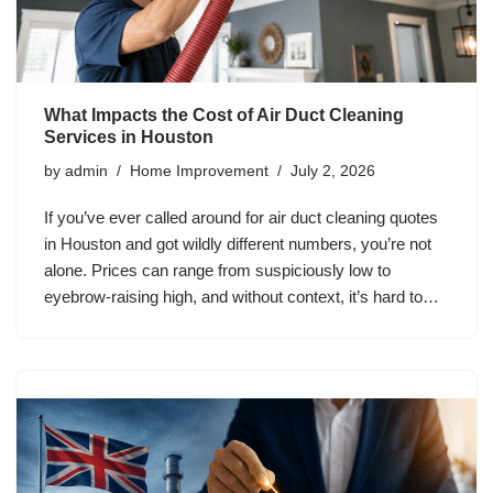
What Impacts the Cost of Air Duct Cleaning
Services in Houston
by
admin
Home Improvement
July 2, 2026
If you’ve ever called around for air duct cleaning quotes
in Houston and got wildly different numbers, you’re not
alone. Prices can range from suspiciously low to
eyebrow-raising high, and without context, it’s hard to…