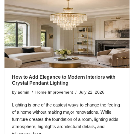
How to Add Elegance to Modern Interiors with
Crystal Pendant Lighting
by
admin
Home Improvement
July 22, 2026
Lighting is one of the easiest ways to change the feeling
of a home without making major renovations. While
furniture creates the foundation of a room, lighting adds
atmosphere, highlights architectural details, and
influences how…