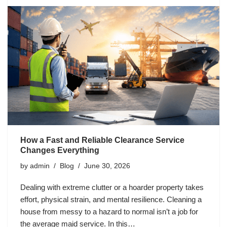
How a Fast and Reliable Clearance Service
Changes Everything
by
admin
Blog
June 30, 2026
Dealing with extreme clutter or a hoarder property takes
effort, physical strain, and mental resilience. Cleaning a
house from messy to a hazard to normal isn’t a job for
the average maid service. In this…