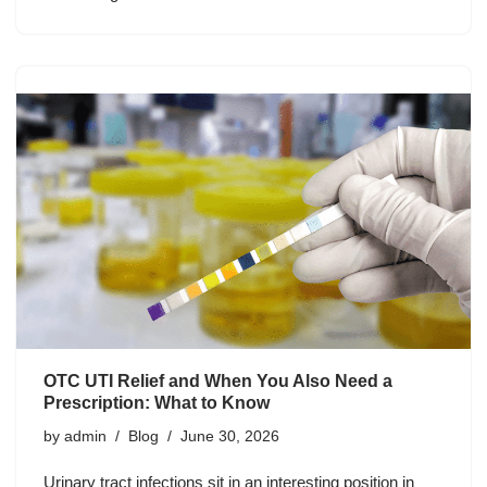
OTC UTI Relief and When You Also Need a
Prescription: What to Know
by
admin
Blog
June 30, 2026
Urinary tract infections sit in an interesting position in