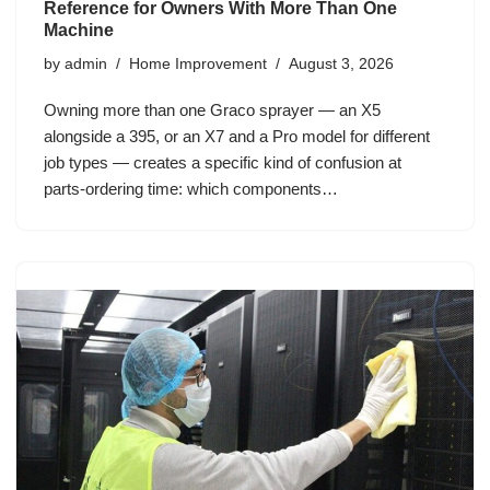
Reference for Owners With More Than One
Machine
by
admin
Home Improvement
August 3, 2026
Owning more than one Graco sprayer — an X5
alongside a 395, or an X7 and a Pro model for different
job types — creates a specific kind of confusion at
parts-ordering time: which components…