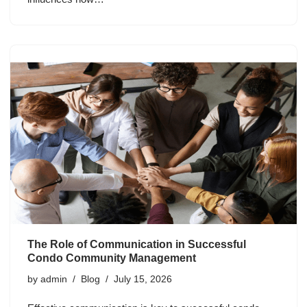
The Role of Communication in Successful
Condo Community Management
by
admin
Blog
July 15, 2026