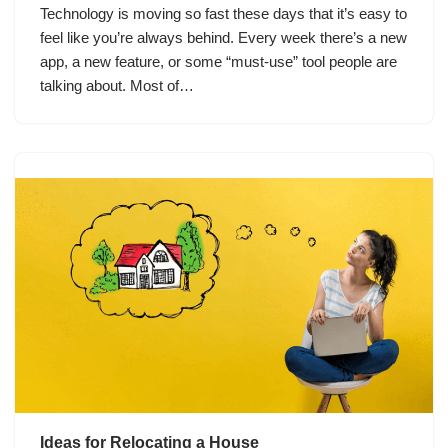
Technology is moving so fast these days that it’s easy to
feel like you’re always behind. Every week there’s a new
app, a new feature, or some “must-use” tool people are
talking about. Most of…
Ideas for Relocating a House