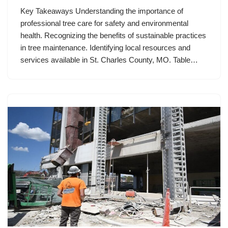
Key Takeaways Understanding the importance of
professional tree care for safety and environmental
health. Recognizing the benefits of sustainable practices
in tree maintenance. Identifying local resources and
services available in St. Charles County, MO. Table…