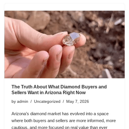
The Truth About What Diamond Buyers and
Sellers Want in Arizona Right Now
by
admin
Uncategorized
May 7, 2026
Arizona’s diamond market has evolved into a space
where both buyers and sellers are more informed, more
cautious, and more focused on real value than ever