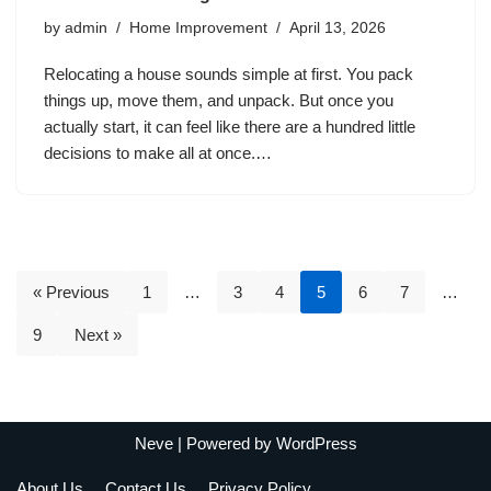
by
admin
Home Improvement
April 13, 2026
Relocating a house sounds simple at first. You pack
things up, move them, and unpack. But once you
actually start, it can feel like there are a hundred little
decisions to make all at once.…
« Previous
1
…
3
4
5
6
7
…
9
Next »
Neve
| Powered by
WordPress
About Us
Contact Us
Privacy Policy