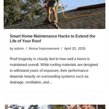
Smart Home Maintenance Hacks to Extend the
Life of Your Roof
by
admin
Home Improvement
April 20, 2026
Roof longevity is closely tied to how well a home is
maintained overall. While roofing materials are designed
to withstand years of exposure, their performance
depends heavily on surrounding systems such as
drainage, ventilation, and…