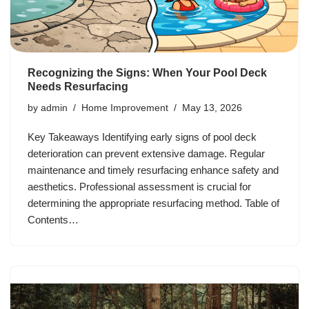
Recognizing the Signs: When Your Pool Deck
Needs Resurfacing
by
admin
Home Improvement
May 13, 2026
Key Takeaways Identifying early signs of pool deck
deterioration can prevent extensive damage. Regular
maintenance and timely resurfacing enhance safety and
aesthetics. Professional assessment is crucial for
determining the appropriate resurfacing method. Table of
Contents…