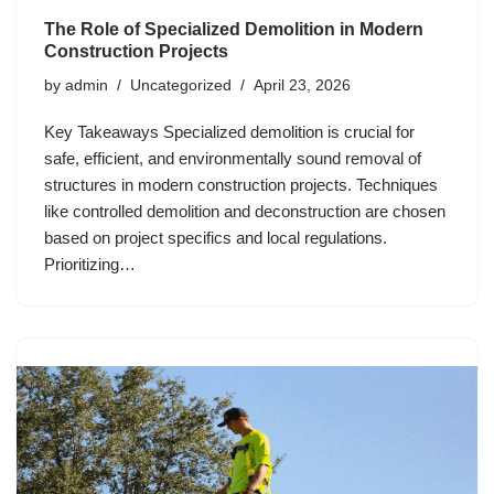
The Role of Specialized Demolition in Modern
Construction Projects
by
admin
Uncategorized
April 23, 2026
Key Takeaways Specialized demolition is crucial for
safe, efficient, and environmentally sound removal of
structures in modern construction projects. Techniques
like controlled demolition and deconstruction are chosen
based on project specifics and local regulations.
Prioritizing…