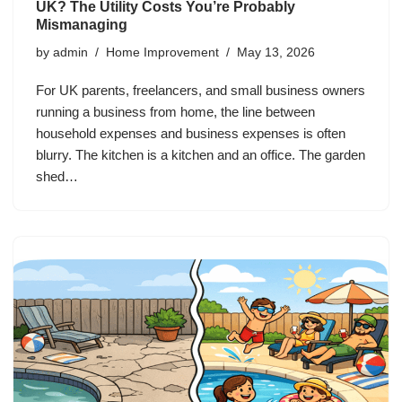
UK? The Utility Costs You’re Probably
Mismanaging
by
admin
Home Improvement
May 13, 2026
For UK parents, freelancers, and small business owners
running a business from home, the line between
household expenses and business expenses is often
blurry. The kitchen is a kitchen and an office. The garden
shed…