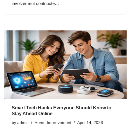
involvement contribute…
Smart Tech Hacks Everyone Should Know to
Stay Ahead Online
by
admin
Home Improvement
April 14, 2026