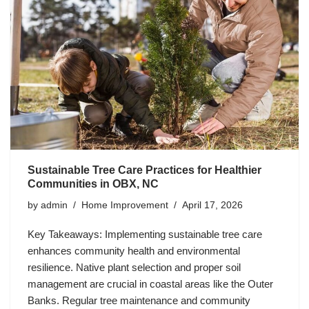
Sustainable Tree Care Practices for Healthier
Communities in OBX, NC
by
admin
Home Improvement
April 17, 2026
Key Takeaways: Implementing sustainable tree care
enhances community health and environmental
resilience. Native plant selection and proper soil
management are crucial in coastal areas like the Outer
Banks. Regular tree maintenance and community