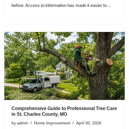
before. Access to information has made it easier to…
Comprehensive Guide to Professional Tree Care
in St. Charles County, MO
by
admin
Home Improvement
April 30, 2026