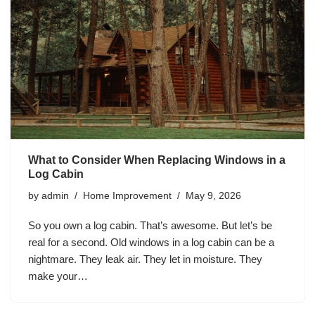
What to Consider When Replacing Windows in a
Log Cabin
by
admin
Home Improvement
May 9, 2026
So you own a log cabin. That’s awesome. But let’s be
real for a second. Old windows in a log cabin can be a
nightmare. They leak air. They let in moisture. They
make your…