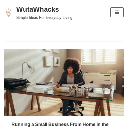
WutaWhacks
Skip
Simple Ideas For Everyday Living
to
content
Running a Small Business From Home in the