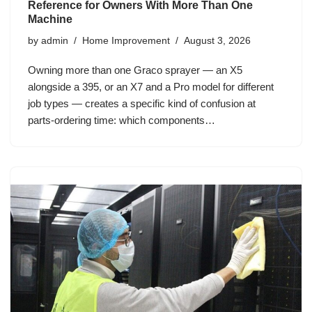
Reference for Owners With More Than One
Machine
by
admin
Home Improvement
August 3, 2026
Owning more than one Graco sprayer — an X5
alongside a 395, or an X7 and a Pro model for different
job types — creates a specific kind of confusion at
parts-ordering time: which components…