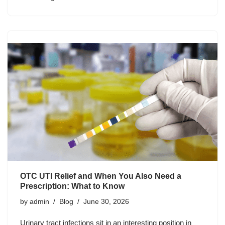
OTC UTI Relief and When You Also Need a
Prescription: What to Know
by
admin
Blog
June 30, 2026
Urinary tract infections sit in an interesting position in