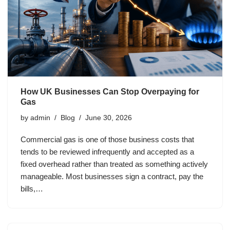
How UK Businesses Can Stop Overpaying for
Gas
by
admin
Blog
June 30, 2026
Commercial gas is one of those business costs that
tends to be reviewed infrequently and accepted as a
fixed overhead rather than treated as something actively
manageable. Most businesses sign a contract, pay the
bills,…