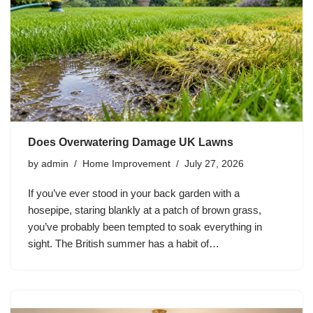
Does Overwatering Damage UK Lawns
by
admin
Home Improvement
July 27, 2026
If you’ve ever stood in your back garden with a
hosepipe, staring blankly at a patch of brown grass,
you’ve probably been tempted to soak everything in
sight. The British summer has a habit of…