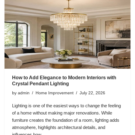
How to Add Elegance to Modern Interiors with
Crystal Pendant Lighting
by
admin
Home Improvement
July 22, 2026
Lighting is one of the easiest ways to change the feeling
of a home without making major renovations. While
furniture creates the foundation of a room, lighting adds
atmosphere, highlights architectural details, and
influences how…