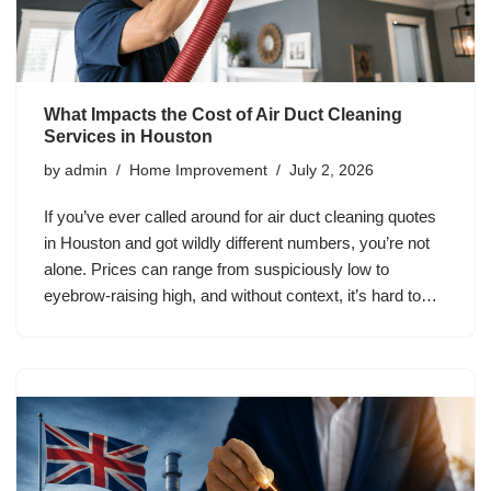
What Impacts the Cost of Air Duct Cleaning
Services in Houston
by
admin
Home Improvement
July 2, 2026
If you’ve ever called around for air duct cleaning quotes
in Houston and got wildly different numbers, you’re not
alone. Prices can range from suspiciously low to
eyebrow-raising high, and without context, it’s hard to…