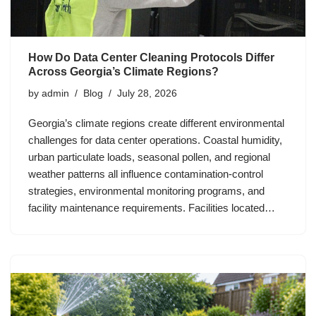
How Do Data Center Cleaning Protocols Differ
Across Georgia’s Climate Regions?
by
admin
Blog
July 28, 2026
Georgia’s climate regions create different environmental
challenges for data center operations. Coastal humidity,
urban particulate loads, seasonal pollen, and regional
weather patterns all influence contamination-control
strategies, environmental monitoring programs, and
facility maintenance requirements. Facilities located…