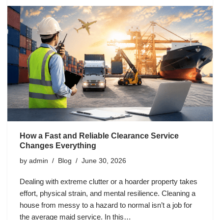
How a Fast and Reliable Clearance Service
Changes Everything
by
admin
Blog
June 30, 2026
Dealing with extreme clutter or a hoarder property takes
effort, physical strain, and mental resilience. Cleaning a
house from messy to a hazard to normal isn’t a job for
the average maid service. In this…