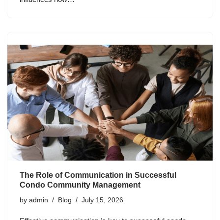
The Role of Communication in Successful
Condo Community Management
by
admin
Blog
July 15, 2026