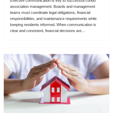
Effective communication is key to successful condo
association management. Boards and management
teams must coordinate legal obligations, financial
responsibilities, and maintenance requirements while
keeping residents informed. When communication is
clear and consistent, financial decisions are…