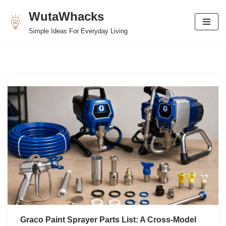
WutaWhacks
Skip
Simple Ideas For Everyday Living
to
content
Graco Paint Sprayer Parts List: A Cross-Model