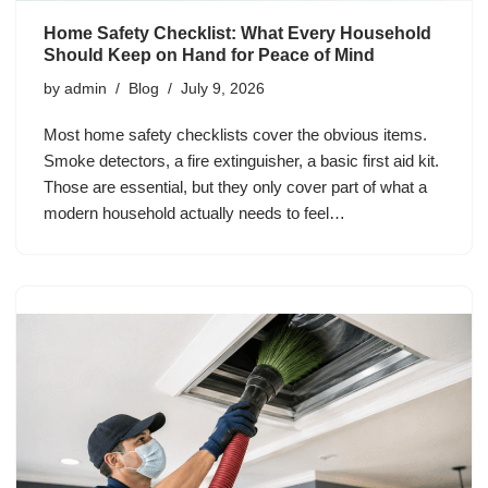
Home Safety Checklist: What Every Household
Should Keep on Hand for Peace of Mind
by
admin
Blog
July 9, 2026
Most home safety checklists cover the obvious items.
Smoke detectors, a fire extinguisher, a basic first aid kit.
Those are essential, but they only cover part of what a
modern household actually needs to feel…