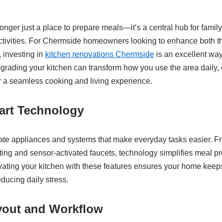
nger just a place to prepare meals—it’s a central hub for family 
ivities. For Chermside homeowners looking to enhance both the
, investing in
kitchen renovations Chermside
is an excellent way
pgrading your kitchen can transform how you use the area daily
or a seamless cooking and living experience.
rt Technology
ate appliances and systems that make everyday tasks easier. F
ting and sensor-activated faucets, technology simplifies meal p
vating your kitchen with these features ensures your home kee
educing daily stress.
yout and Workflow