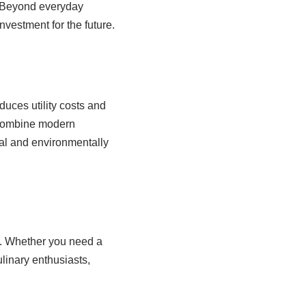
e. Beyond everyday
nvestment for the future.
duces utility costs and
 combine modern
cal and environmentally
n. Whether you need a
ulinary enthusiasts,