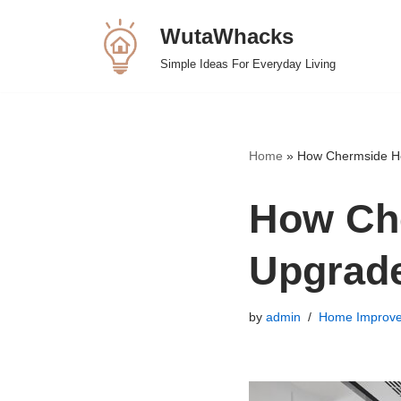
WutaWhacks
Skip
Simple Ideas For Everyday Living
to
content
Home
»
How Chermside Ho
How Ch
Upgrade
by
admin
Home Improv