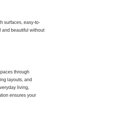
h surfaces, easy-to-
l and beautiful without
 spaces through
ing layouts, and
veryday living,
ation ensures your