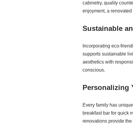
cabinetry, quality count
enjoyment, a renovated k
Sustainable an
Incorporating eco-friend
supports sustainable l
aesthetics with respons
conscious.
Personalizing
Every family has unique
breakfast bar for quick m
renovations provide the fl