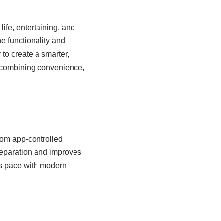
life, entertaining, and
 functionality and
 to create a smarter,
, combining convenience,
rom app-controlled
reparation and improves
ps pace with modern