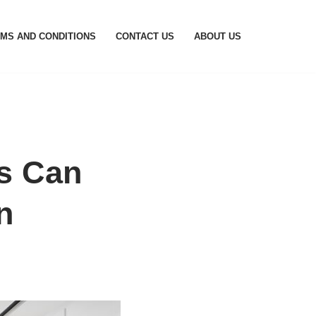
MS AND CONDITIONS
CONTACT US
ABOUT US
s Can
n