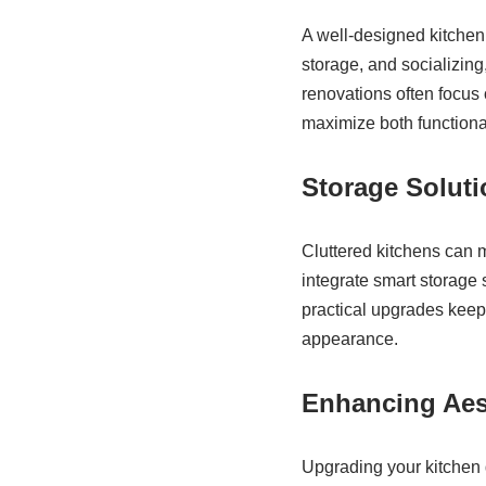
A well-designed kitchen 
storage, and socializin
renovations often focus 
maximize both functional
Storage Solut
Cluttered kitchens can m
integrate smart storage 
practical upgrades keep
appearance.
Enhancing Aes
Upgrading your kitchen 