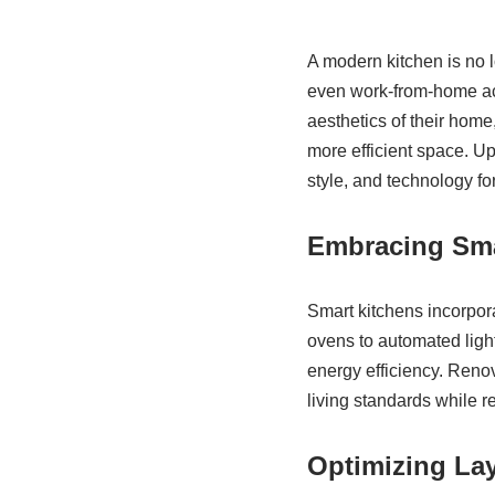
A modern kitchen is no lo
even work-from-home act
aesthetics of their home
more efficient space. U
style, and technology f
Embracing Sma
Smart kitchens incorpor
ovens to automated ligh
energy efficiency. Reno
living standards while r
Optimizing La