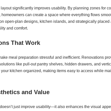
layout significantly improves usability. By planning zones for c
g, homeowners can create a space where everything flows smoo
on open-plan designs, kitchen islands, and strategically placed
ity and comfort.
ions That Work
ake meal preparation stressful and inefficient. Renovations prov
solutions like pull-out pantry shelves, hidden drawers, and verti
 your kitchen organized, making items easy to access while main
thetics and Value
doesn’t just improve usability—it also enhances the visual app