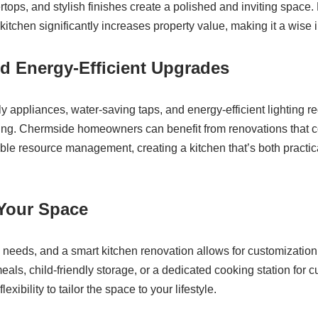
ertops, and stylish finishes create a polished and inviting spac
itchen significantly increases property value, making it a wise i
d Energy-Efficient Upgrades
ly appliances, water-saving taps, and energy-efficient lighting re
iving. Chermside homeowners can benefit from renovations that
ible resource management, creating a kitchen that’s both practi
 Your Space
 needs, and a smart kitchen renovation allows for customizatio
eals, child-friendly storage, or a dedicated cooking station for c
exibility to tailor the space to your lifestyle.