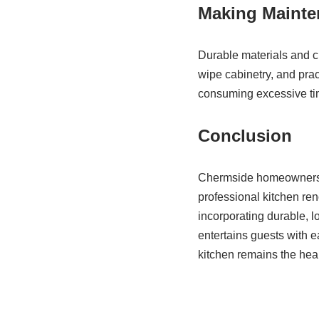
Making Mainte
Durable materials and c
wipe cabinetry, and prac
consuming excessive time
Conclusion
Chermside homeowners ca
professional kitchen re
incorporating durable, 
entertains guests with 
kitchen remains the hea