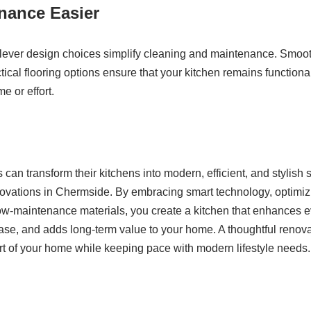
nance Easier
lever design choices simplify cleaning and maintenance. Smoot
tical flooring options ensure that your kitchen remains functiona
 or effort.
n transform their kitchens into modern, efficient, and stylish
novations in Chermside. By embracing smart technology, optimiz
low-maintenance materials, you create a kitchen that enhances e
ease, and adds long-term value to your home. A thoughtful renov
rt of your home while keeping pace with modern lifestyle needs.