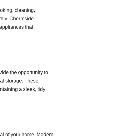
ooking, cleaning,
thly. Chermside
 appliances that
ide the opportunity to
cal storage. These
taining a sleek, tidy
eal of your home. Modern