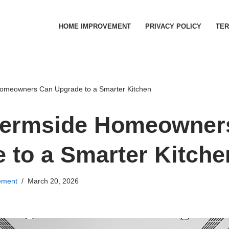
HOME IMPROVEMENT
PRIVACY POLICY
TER
meowners Can Upgrade to a Smarter Kitchen
ermside Homeowner
 to a Smarter Kitche
ement
March 20, 2026