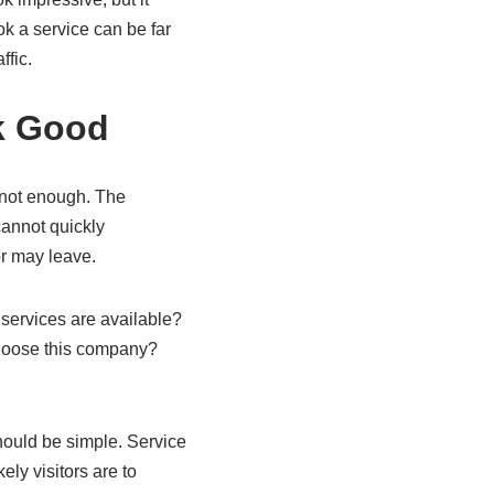
k a service can be far
ffic.
k Good
s not enough. The
cannot quickly
or may leave.
services are available?
hoose this company?
hould be simple. Service
ly visitors are to