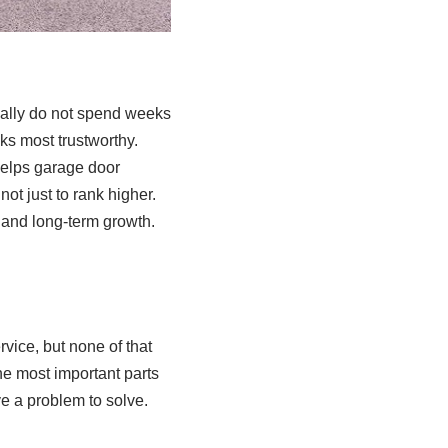
ually do not spend weeks
oks most trustworthy.
elps garage door
ot just to rank higher.
, and long-term growth.
vice, but none of that
he most important parts
e a problem to solve.