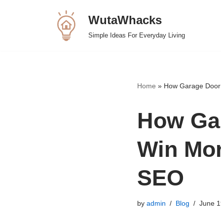
WutaWhacks
Skip
Simple Ideas For Everyday Living
to
content
Home
»
How Garage Door 
How Ga
Win Mor
SEO
by
admin
Blog
June 1