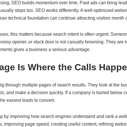
rtising, SEO builds momentum over time. Paid ads can bring lead
c usually stops too. SEO works differently. A well-optimized websi
lean technical foundation can continue attracting visitors month 
ses, this matters because search intent is often urgent. Someo
oisy opener, or stuck door is not casually browsing. They are l
ments gives a business a serious advantage.
Page Is Where the Calls Happ
ig through multiple pages of search results. They look at the b
nals, and make a decision quickly. If a company is buried below c
he easiest leads to convert.
p by improving how search engines understand and rank a webs
, improving page speed, creating useful content, refining websi