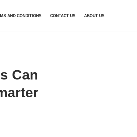
MS AND CONDITIONS
CONTACT US
ABOUT US
s Can
marter