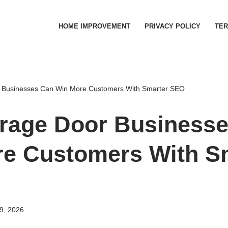
HOME IMPROVEMENT
PRIVACY POLICY
TER
Businesses Can Win More Customers With Smarter SEO
rage Door Businesse
e Customers With S
9, 2026