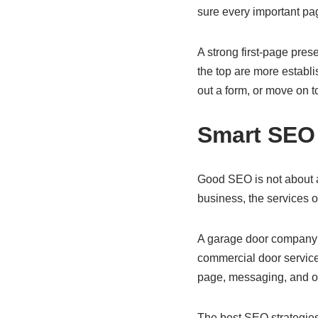
sure every important pa
A strong first-page pres
the top are more establis
out a form, or move on t
Smart SEO 
Good SEO is not about a
business, the services o
A garage door company m
commercial door service
page, messaging, and o
The best SEO strategies 