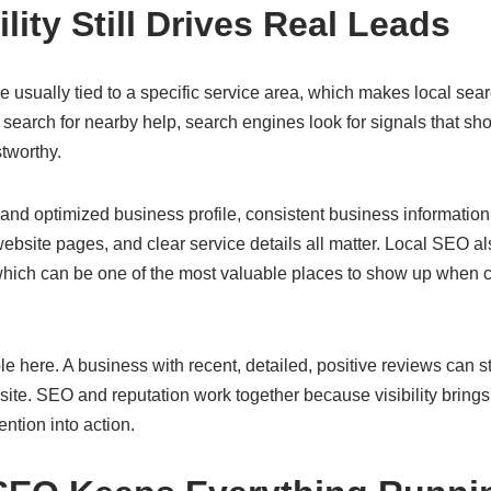
ility Still Drives Real Leads
 usually tied to a specific service area, which makes local search
search for nearby help, search engines look for signals that s
stworthy.
nd optimized business profile, consistent business information 
website pages, and clear service details all matter. Local SEO 
which can be one of the most valuable places to show up when 
e here. A business with recent, detailed, positive reviews can 
te. SEO and reputation work together because visibility brings a
ention into action.