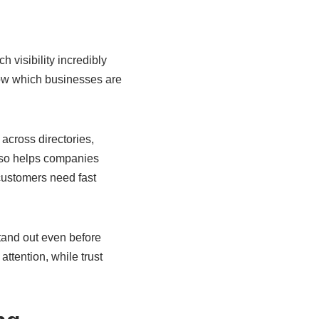
 visibility incredibly
how which businesses are
across directories,
also helps companies
customers need fast
stand out even before
ttention, while trust