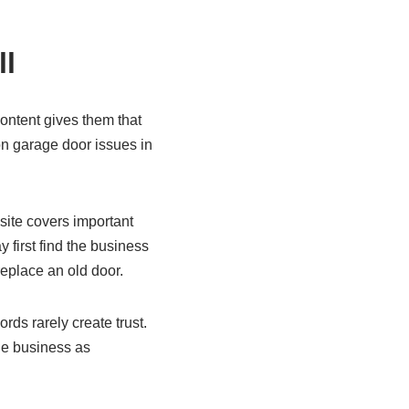
ll
ontent gives them that
n garage door issues in
site covers important
 first find the business
eplace an old door.
rds rarely create trust.
he business as