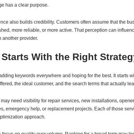
ge has a clear purpose.
ence also builds credibility. Customers often assume that the b
hed, more reliable, or more active. That perception can influence
o another provider.
Starts With the Right Strateg
dding keywords everywhere and hoping for the best. It starts w
ffered, the ideal customer, and the search terms that actually le
ay need visibility for repair services, new installations, open
s, emergency help, or replacement projects. Each of those serv
ptimization approach.
focus on quality over volume. Ranking for a broad term may look