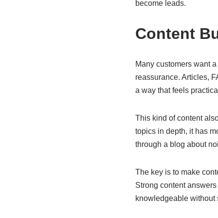
become leads.
Content Bui
Many customers want a li
reassurance. Articles, 
a way that feels practic
This kind of content al
topics in depth, it has m
through a blog about no
The key is to make conten
Strong content answers r
knowledgeable without 