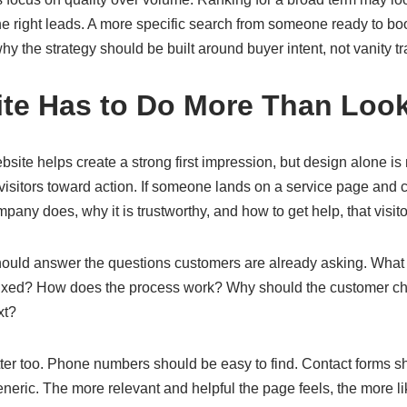
e right leads. A more specific search from someone ready to boo
y the strategy should be built around buyer intent, not vanity tra
ite Has to Do More Than Loo
bsite helps create a strong first impression, but design alone i
visitors toward action. If someone lands on a service page and 
any does, why it is trustworthy, and how to get help, that visit
ould answer the questions customers are already asking. What 
ixed? How does the process work? Why should the customer c
xt?
tter too. Phone numbers should be easy to find. Contact forms s
neric. The more relevant and helpful the page feels, the more like