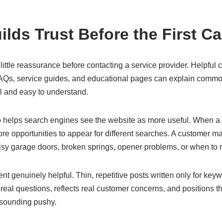
lds Trust Before the First Ca
ttle reassurance before contacting a service provider. Helpful c
FAQs, service guides, and educational pages can explain commo
al and easy to understand.
so helps search engines see the website as more useful. When a 
ore opportunities to appear for different searches. A customer may
isy garage doors, broken springs, opener problems, or when to r
t genuinely helpful. Thin, repetitive posts written only for keywo
eal questions, reflects real customer concerns, and positions t
sounding pushy.