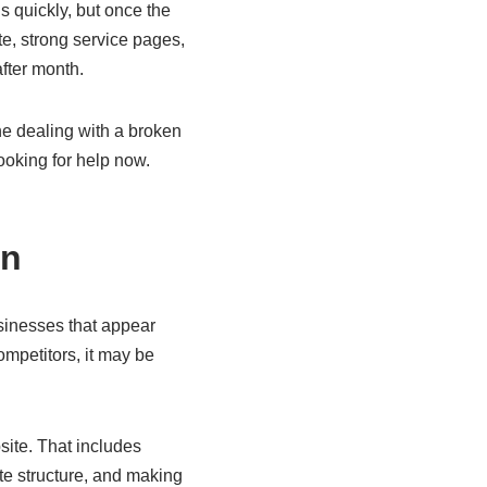
s quickly, but once the
te, strong service pages,
after month.
ne dealing with a broken
ooking for help now.
en
usinesses that appear
ompetitors, it may be
ite. That includes
te structure, and making