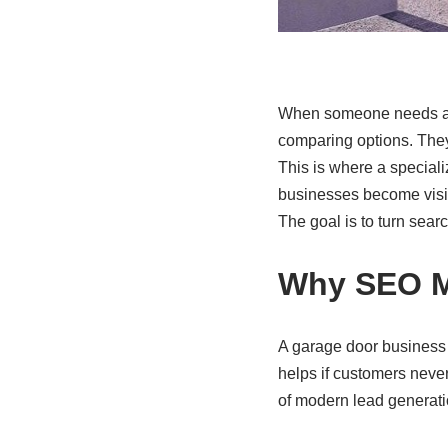
When someone needs a ga
comparing options. They 
This is where a special
businesses become visibl
The goal is to turn sear
Why SEO M
A garage door business c
helps if customers never
of modern lead generati