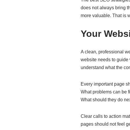
does not always bring th
more valuable. That is wh
Your Webs
A clean, professional we
website needs to guide 
understand what the comp
Every important page sh
What problems can be f
What should they do ne
Clear calls to action ma
pages should not feel ge