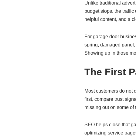
Unlike traditional adve
budget stops, the traffi
helpful content, and a c
For garage door busines
spring, damaged panel, n
Showing up in those mo
The First 
Most customers do not d
first, compare trust sig
missing out on some of t
SEO helps close that ga
optimizing service pages