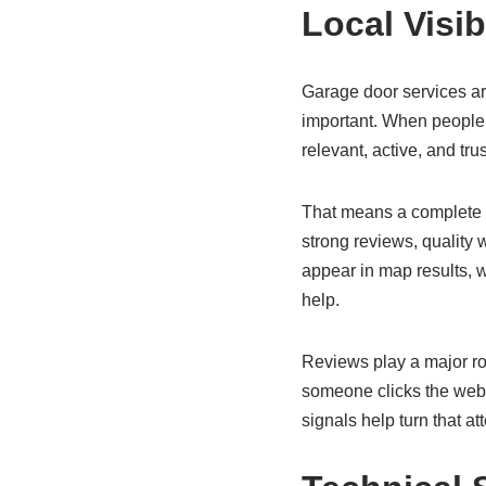
Local Visib
Garage door services are
important. When people 
relevant, active, and tru
That means a complete a
strong reviews, quality 
appear in map results, 
help.
Reviews play a major rol
someone clicks the websi
signals help turn that att