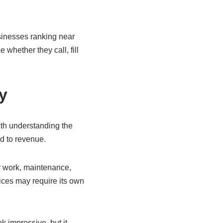
usinesses ranking near
 whether they call, fill
y
ith understanding the
ad to revenue.
er work, maintenance,
ices may require its own
 impressive, but it