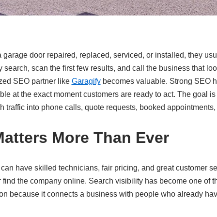
rage door repaired, replaced, serviced, or installed, they us
search, scan the first few results, and call the business that lo
ized SEO partner like
Garagify
becomes valuable. Strong SEO h
e at the exact moment customers are ready to act. The goal is n
ch traffic into phone calls, quote requests, booked appointments
atters More Than Ever
an have skilled technicians, fair pricing, and great customer ser
 find the company online. Search visibility has become one of t
on because it connects a business with people who already hav