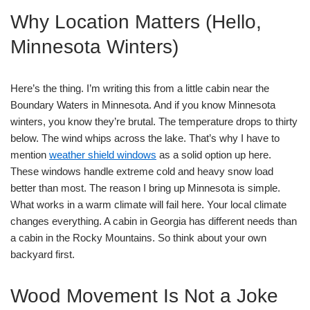
Why Location Matters (Hello,
Minnesota Winters)
Here’s the thing. I’m writing this from a little cabin near the
Boundary Waters in Minnesota. And if you know Minnesota
winters, you know they’re brutal. The temperature drops to thirty
below. The wind whips across the lake. That’s why I have to
mention
weather shield windows
as a solid option up here.
These windows handle extreme cold and heavy snow load
better than most. The reason I bring up Minnesota is simple.
What works in a warm climate will fail here. Your local climate
changes everything. A cabin in Georgia has different needs than
a cabin in the Rocky Mountains. So think about your own
backyard first.
Wood Movement Is Not a Joke