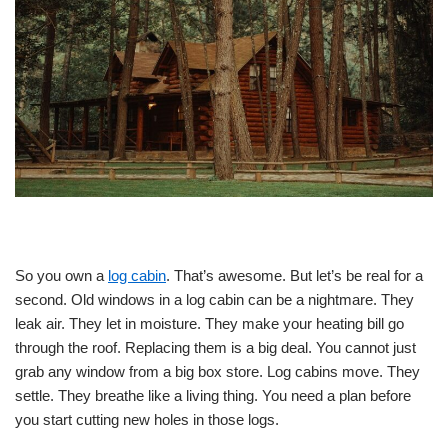
So you own a
log cabin
. That’s awesome. But let’s be real for a
second. Old windows in a log cabin can be a nightmare. They
leak air. They let in moisture. They make your heating bill go
through the roof. Replacing them is a big deal. You cannot just
grab any window from a big box store. Log cabins move. They
settle. They breathe like a living thing. You need a plan before
you start cutting new holes in those logs.