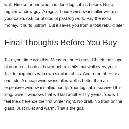
wall. Hire someone who has done log cabins before. Not a
regular window guy. A regular house window installer will ruin
your cabin. Ask for photos of past log work. Pay the extra
money. It hurts upfront. But it saves you from a total rebuild later.
Final Thoughts Before You Buy
Take your time with this. Measure three times. Check the slope
of your roof. Look at how much rain hits that wall every year.
Talk to neighbors who own similar cabins. And remember this
one rule. A cheap window installed well is better than an
expensive window installed poorly. Your log cabin survived this
long. Give it windows that will last another fifty years. You will
feel the difference the first winter night. No draft. No frost on the
glass. Just quiet and warm. That’s the goal.