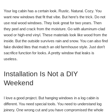
Your log cabin has a certain look. Rustic. Natural. Cozy. You
want new windows that fit that vibe. But here’s the trick. Do not
use real wood windows. They look great for two years. Then
they peel and crack from the moisture. Go with aluminum-clad
wood or high-end vinyl. These materials look like wood from the
inside. But the outside survives rain and snow. You can also find
fake divided lites that match an old farmhouse style. Just don’t
sacrifice function for looks. A pretty window that leaks is
useless.
Installation Is Not a DIY
Weekend
I love a good project. But hanging windows in a log cabin is
different. You need special tools. You need to understand log
joinery. One wrong cut and you have compromised the whole