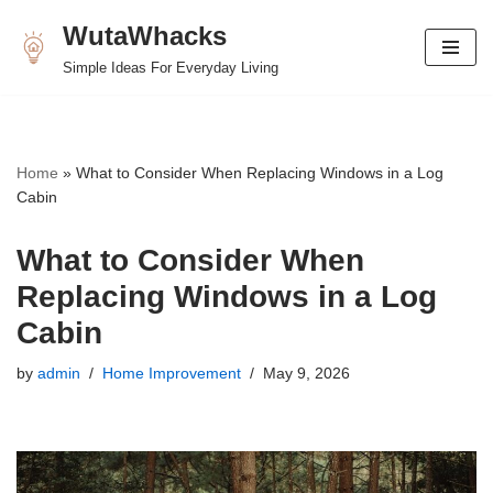
WutaWhacks
Skip
Simple Ideas For Everyday Living
to
content
Home
»
What to Consider When Replacing Windows in a Log
Cabin
What to Consider When
Replacing Windows in a Log
Cabin
by
admin
Home Improvement
May 9, 2026