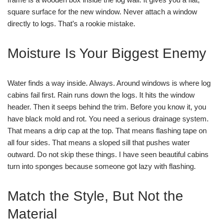
square surface for the new window. Never attach a window
directly to logs. That’s a rookie mistake.
Moisture Is Your Biggest Enemy
Water finds a way inside. Always. Around windows is where log
cabins fail first. Rain runs down the logs. It hits the window
header. Then it seeps behind the trim. Before you know it, you
have black mold and rot. You need a serious drainage system.
That means a drip cap at the top. That means flashing tape on
all four sides. That means a sloped sill that pushes water
outward. Do not skip these things. I have seen beautiful cabins
turn into sponges because someone got lazy with flashing.
Match the Style, But Not the
Material