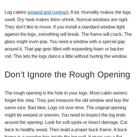
Log cabins
expand and contract
. A lot. Humidity makes the logs
swell. Dry heat makes them shrink. Normal windows are rigid.
They don’t like to move. If you install a standard window tight
against the logs, something will break. The frame will crack. The
glass might even pop. You need a window with a special gap
around it. That gap gets filled with expanding foam or backer
rod. This lets the logs dance a little without hurting the window.
Don’t Ignore the Rough Opening
The rough opening is the hole in your logs. Most cabin owners
forget this step. They just measure the old window and buy the
same size. Bad idea. Logs rot over time. The original opening
might be warped or uneven. You need to inspect the log ends
around the opening. Look for soft spots or insect damage. Cut
back to healthy wood. Then build a proper buck frame. A buck
frame is a wooden box inside the log wall. It gives you a flat,